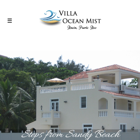
Steps from Sandy Beach