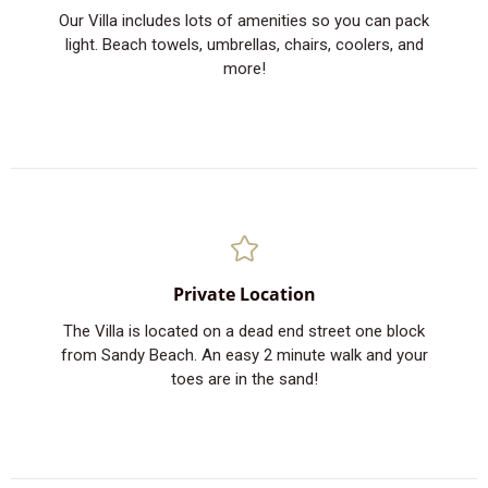
Our Villa includes lots of amenities so you can pack
light. Beach towels, umbrellas, chairs, coolers, and
more!
Private Location
The Villa is located on a dead end street one block
from Sandy Beach. An easy 2 minute walk and your
toes are in the sand!