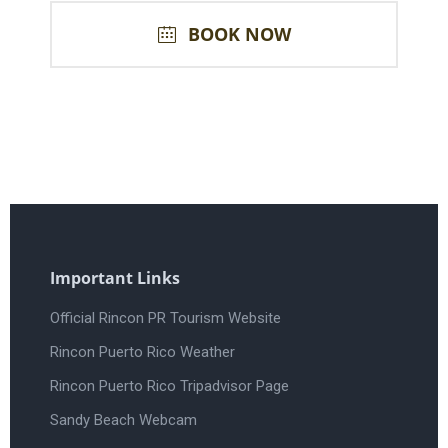
BOOK NOW
Important Links
Official Rincon PR Tourism Website
Rincon Puerto Rico Weather
Rincon Puerto Rico Tripadvisor Page
Sandy Beach Webcam