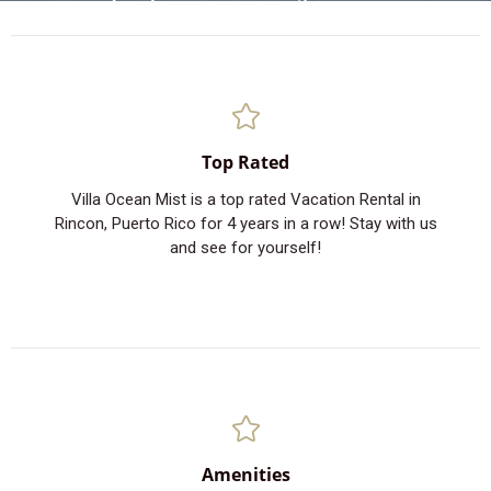
Top Rated
Villa Ocean Mist is a top rated Vacation Rental in
Rincon, Puerto Rico for 4 years in a row! Stay with us
and see for yourself!
Amenities