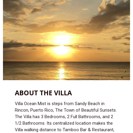
ABOUT THE VILLA
Villa Ocean Mist is steps from Sandy Beach in
Rincon, Puerto Rico, The Town of Beautiful Sunsets.
The Villa has 3 Bedrooms, 2 Full Bathrooms, and 2
1/2 Bathrooms. Its centralized location makes the
Villa walking distance to Tamboo Bar & Restaurant,