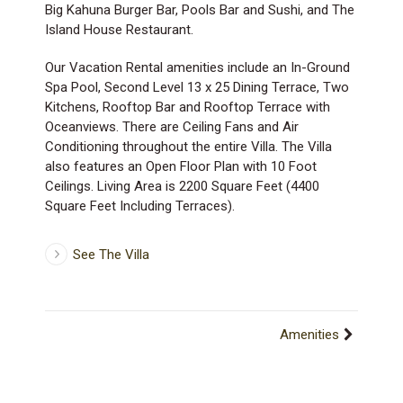
Big Kahuna Burger Bar, Pools Bar and Sushi, and The
Island House Restaurant.
Our Vacation Rental amenities include an In-Ground
Spa Pool, Second Level 13 x 25 Dining Terrace, Two
Kitchens, Rooftop Bar and Rooftop Terrace with
Oceanviews. There are Ceiling Fans and Air
Conditioning throughout the entire Villa. The Villa
also features an Open Floor Plan with 10 Foot
Ceilings. Living Area is 2200 Square Feet (4400
Square Feet Including Terraces).
See The Villa
Amenities