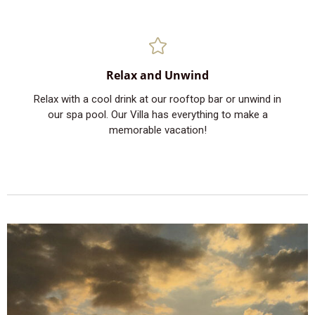
Relax and Unwind
Relax with a cool drink at our rooftop bar or unwind in
our spa pool. Our Villa has everything to make a
memorable vacation!