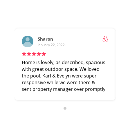
Sharon
January 22, 2022.
Home is lovely, as described, spacious
Thi
with great outdoor space. We loved
har
the pool. Karl & Evelyn were super
pre
responsive while we were there &
the
sent property manager over promptly
Exp
to address a couple minor issues.
Would highly recommend.